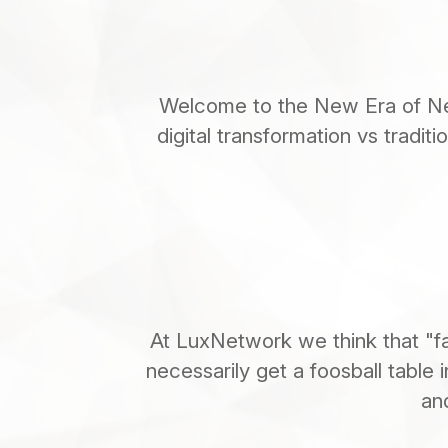
Welcome to the New Era of Net
digital transformation vs tradit
At LuxNetwork we think that "fa
necessarily get a foosball table i
an