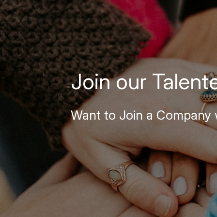
Join our Talent
Want to Join a Company w