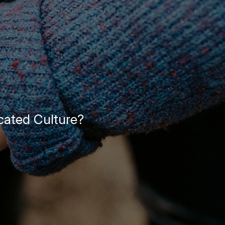
cated Culture?