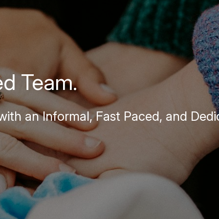
ed Team.
ith an Informal, Fast Paced, and Dedi