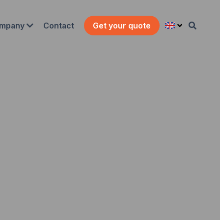
Contact
mpany
Get your quote