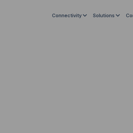
Connectivity
Solutions
Co