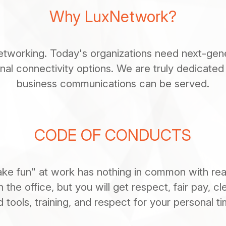
Why LuxNetwork?
working. Today's organizations need next-gener
ional connectivity options. We are truly dedicated
business communications can be served.
CODE OF CONDUCTS
ke fun" at work has nothing in common with real 
n the office, but you will get respect, fair pay, cl
d tools, training, and respect for your personal ti