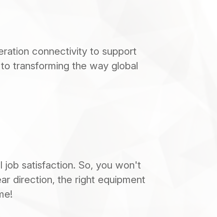
ation connectivity to support 
 to transforming the way global 
job satisfaction. So, you won't 
ear direction, the right equipment 
me!